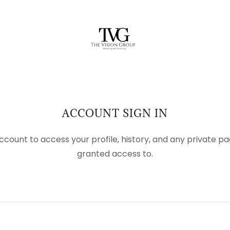
ACCOUNT SIGN IN
account to access your profile, history, and any private 
granted access to.