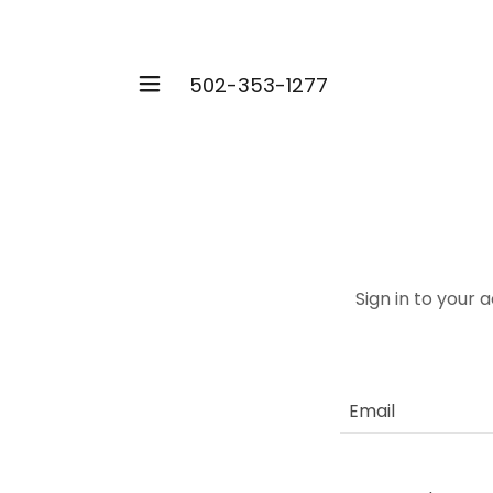
502-353-1277
Sign in to your 