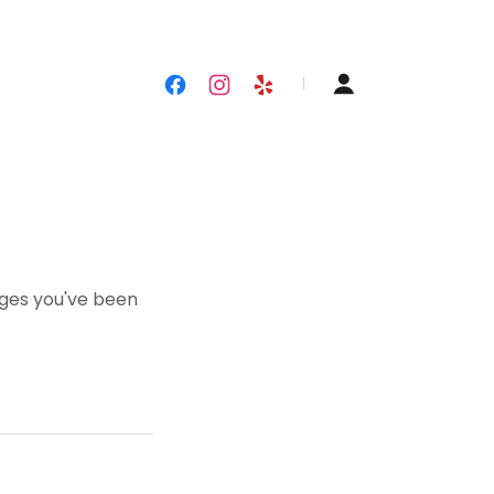
pages you've been