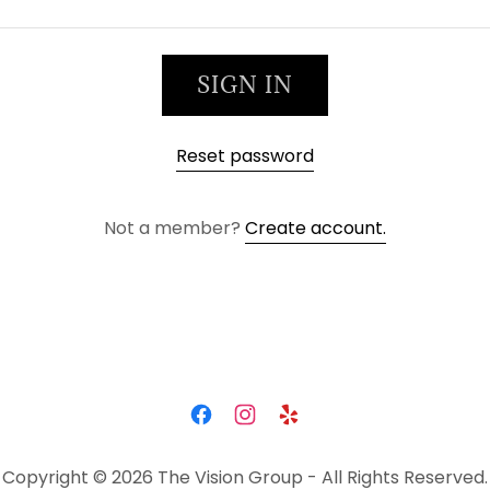
SIGN IN
Reset password
Not a member?
Create account.
Copyright © 2026 The Vision Group - All Rights Reserved.