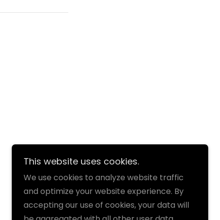
This website uses cookies.
We use cookies to analyze website traffic
and optimize your website experience. By
accepting our use of cookies, your data will
be aggregated with all other user data.